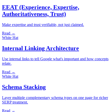
EEAT (Experience, Expertise,
Authoritativeness, Trust)
Make expertise and trust verifiable, not just claimed.
Read →
White Hat
Internal Linking Architecture
Use internal links to tell Google what's important and how concepts
relate.
Read →
White Hat
Schema Stacking
Layer multiple complementary schema types on one page for richer
SERP treatment.
Read →