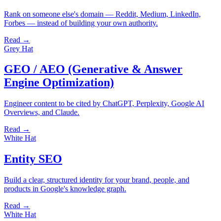
Rank on someone else's domain — Reddit, Medium, LinkedIn,
Forbes — instead of building your own authority.
Read →
Grey Hat
GEO / AEO (Generative & Answer
Engine Optimization)
Engineer content to be cited by ChatGPT, Perplexity, Google AI
Overviews, and Claude.
Read →
White Hat
Entity SEO
Build a clear, structured identity for your brand, people, and
products in Google's knowledge graph.
Read →
White Hat