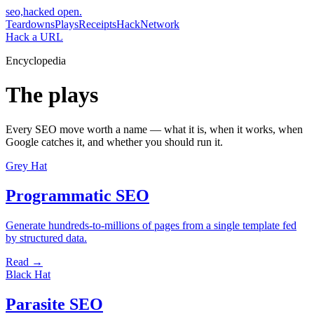
seo,hacked
open.
Teardowns
Plays
Receipts
Hack
Network
Hack a URL
Encyclopedia
The plays
Every SEO move worth a name — what it is, when it works, when
Google catches it, and whether you should run it.
Grey Hat
Programmatic SEO
Generate hundreds-to-millions of pages from a single template fed
by structured data.
Read →
Black Hat
Parasite SEO