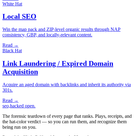
White Hat
Local SEO
Win the map pack and ZIP-level organic results through NAP
consistency, GBP, and locally-relevant content.
Read →
Black Hat
Link Laundering / Expired Domain
Acquisition
Acquire an aged domain with backlinks and inherit its authority via
301s.
Read →
seo,hacked
open.
The forensic teardown of every page that ranks. Plays, receipts, and
the hat-color verdict — so you can run them, and recognize them
being run on you.